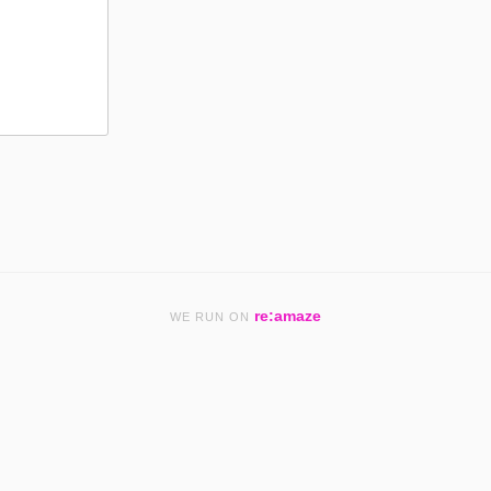
re:amaze
WE RUN ON