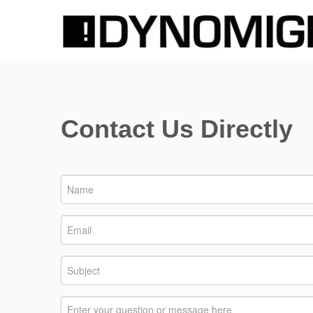
Contact Us Directly