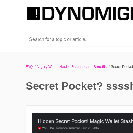
Search for a topic or article...
FAQ
Mighty Wallet Hacks, Features and Benefits
Secret Pocket
Secret Pocket? ssssh