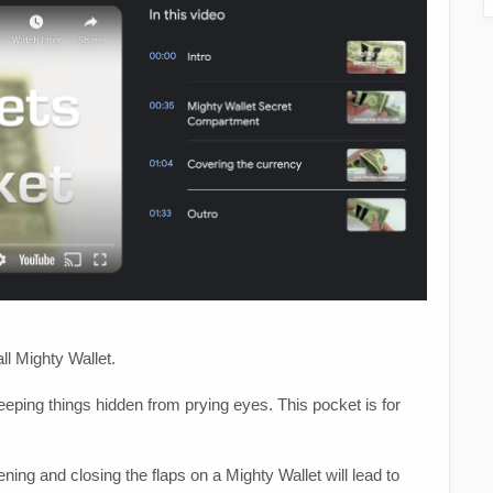
ll Mighty Wallet.
eeping things hidden from prying eyes. This pocket is for
ing and closing the flaps on a Mighty Wallet will lead to