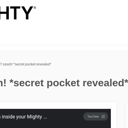
? ssssh! *secret pocket revealed*
! *secret pocket revealed