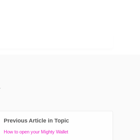
*
Previous Article in Topic
How to open your Mighty Wallet