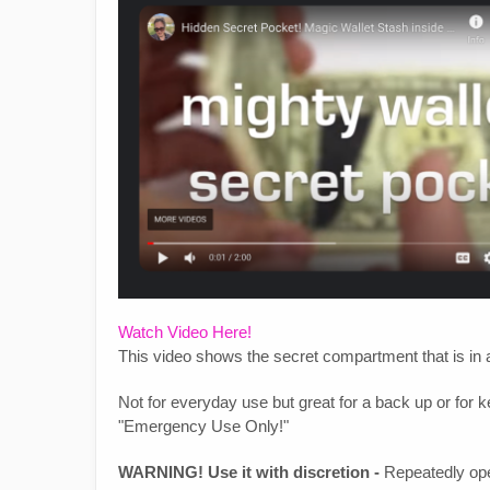
Watch Video Here!
This video shows the secret compartment that is in a
Not for everyday use but great for a back up or for k
"Emergency Use Only!"
WARNING! Use it with discretion -
Repeatedly open