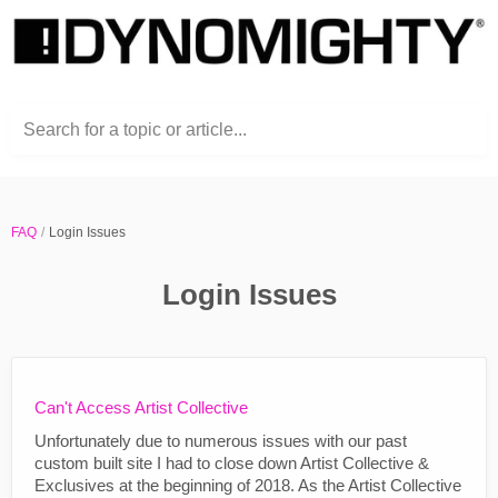
Search for a topic or article...
FAQ
Login Issues
Login Issues
Can't Access Artist Collective
Unfortunately due to numerous issues with our past
custom built site I had to close down Artist Collective &
Exclusives at the beginning of 2018. As the Artist Collective