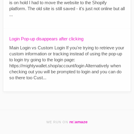
is on hold I had to move the website to the Shopify
platform. The old site is still saved - it's just not online but all
...
Login Pop-up disappears after clicking
Main Login vs Custom Login If you're trying to retrieve your
custom information or tracking instead of using the pop-up
to login try going to the login page:
https://mightywallet.shop/account/login Alternatively when
checking out you will be prompted to login and you can do
so there too Cust...
re:amaze
WE RUN ON