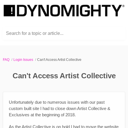
Search for a topic or article...
FAQ
Login Issues
Can't Access Artist Collective
Can't Access Artist Collective
Unfortunately due to numerous issues with our past
custom built site I had to close down Artist Collective &
Exclusives at the beginning of 2018.
As the Artist Collective is on hold I had to move the website