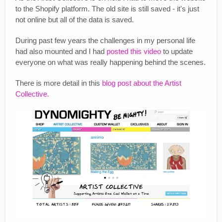
to the Shopify platform. The old site is still saved - it's just
not online but all of the data is saved.
During past few years the challenges in my personal life
had also mounted and I had
posted this video
to update
everyone on what was really happening behind the scenes.
There is more detail in this
blog post about the Artist
Collective.