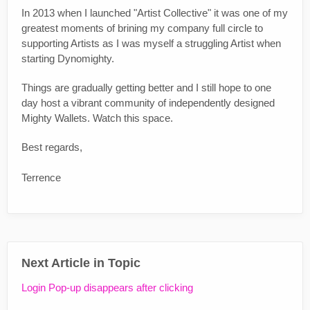
In 2013 when I launched "Artist Collective" it was one of my
greatest moments of brining my company full circle to
supporting Artists as I was myself a struggling Artist when
starting Dynomighty.
Things are gradually getting better and I still hope to one
day host a vibrant community of independently designed
Mighty Wallets. Watch this space.
Best regards,
Terrence
Next Article in Topic
Login Pop-up disappears after clicking