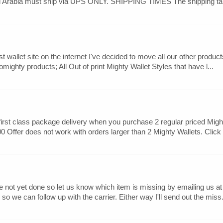
udi Arabia must ship via UPS ONLY. SHIPPING TIMES The shipping tab
t wallet site on the internet I've decided to move all our other produc
mighty products; All Out of print Mighty Wallet Styles that have l...
rst class package delivery when you purchase 2 regular priced Mighty
0 Offer does not work with orders larger than 2 Mighty Wallets. Click t
ave not yet done so let us know which item is missing by emailing u
 we can follow up with the carrier. Either way I'll send out the miss.