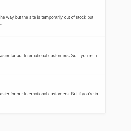
e way but the site is temporarily out of stock but
..
sier for our International customers. So if you're in
sier for our International customers. But if you're in