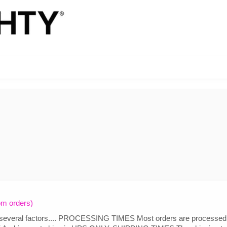
om orders)
 several factors.... PROCESSING TIMES Most orders are processed 