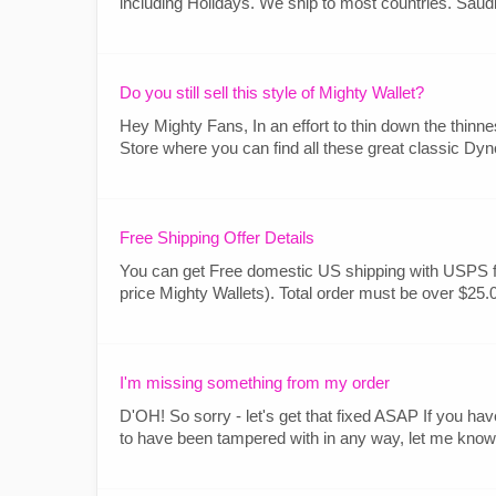
including Holidays. We ship to most countries. Sa
Do you still sell this style of Mighty Wallet?
Hey Mighty Fans, In an effort to thin down the thinnes
Store where you can find all these great classic Dyno
Free Shipping Offer Details
You can get Free domestic US shipping with USPS fi
price Mighty Wallets). Total order must be over $25.0
I'm missing something from my order
D'OH! So sorry - let's get that fixed ASAP If you h
to have been tampered with in any way, let me know so