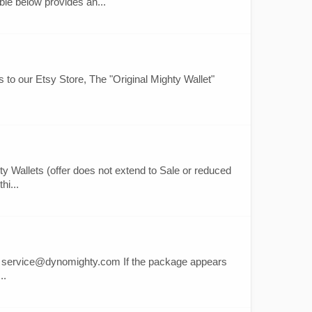
le below provides an...
ts to our Etsy Store, The "Original Mighty Wallet"
 Wallets (offer does not extend to Sale or reduced
hi...
s at service@dynomighty.com If the package appears
..