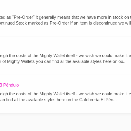
ted as "Pre-Order" it generally means that we have more in stock on th
ontinued Stock marked as Pre-Order If an item is discontinued we will.
igh the costs of the Mighty Wallet itself - we wish we could make it ea
f Mighty Wallets you can find all the available styles here on ou...
l Péndulo
igh the costs of the Mighty Wallet itself - we wish we could make it ea
 find all the available styles here on the Cafebrería El Pén...