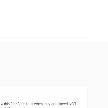
within 24-48 hours of when they are placed NOT