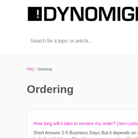
Search for a topic or article...
FAQ
Ordering
Ordering
How long will it take to receive my order? (non-cust
Short Answer 2-5 Business Days But it depends on