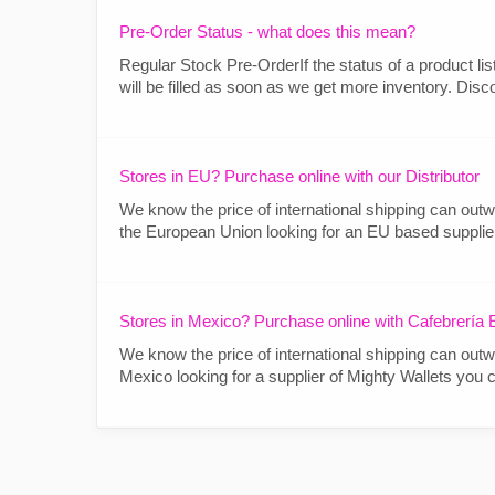
Pre-Order Status - what does this mean?
Regular Stock Pre-OrderIf the status of a product lis
will be filled as soon as we get more inventory. Disc
Stores in EU? Purchase online with our Distributor
We know the price of international shipping can outwe
the European Union looking for an EU based supplier o
Stores in Mexico? Purchase online with Cafebrería E
We know the price of international shipping can outwe
Mexico looking for a supplier of Mighty Wallets you can