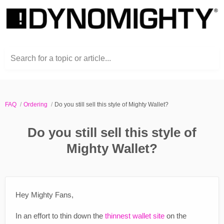
Search for a topic or article...
FAQ
Ordering
Do you still sell this style of Mighty Wallet?
Do you still sell this style of
Mighty Wallet?
Hey Mighty Fans,
In an effort to thin down the
thinnest wallet site
on the