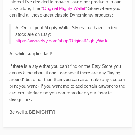
internet I've decided to move all our other products to our
Etsy Store, The "
Original Mighty Wallet
" Store where you
can find all these great classic Dynomighty products;
All Out of print Mighty Wallet Styles that have limited
stock are on Etsy;
https://www.etsy.com/shop/OriginalMightyWallet
All while supplies last!
If there is a style that you can't find on the Etsy Store you
can ask me about it and I can see if there are any "laying
around" but other than than you can also make any custom
print you want - if you want me to add certain artwork to the
custom interface so you can reproduce your favorite
design lmk.
Be well & BE MIGHTY!