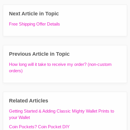
Next Article in Topic
Free Shipping Offer Details
Previous Article in Topic
How long will it take to receive my order? (non-custom
orders)
Related Articles
Getting Started & Adding Classic Mighty Wallet Prints to
your Wallet
Coin Pockets? Coin Pocket DIY