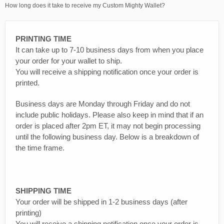
How long does it take to receive my Custom Mighty Wallet?
PRINTING TIME
It can take up to 7-10 business days from when you place
your order for your wallet to ship.
You will receive a shipping notification once your order is
printed.
Business days are Monday through Friday and do not
include public holidays. Please also keep in mind that if an
order is placed after 2pm ET, it may not begin processing
until the following business day. Below is a breakdown of
the time frame.
SHIPPING TIME
Your order will be shipped in 1-2 business days (after
printing)
You will receive a shipping notification once your order is