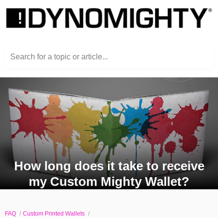
Search for a topic or article...
How long does it take to receive
my Custom Mighty Wallet?
FAQ
Custom Printed Wallets