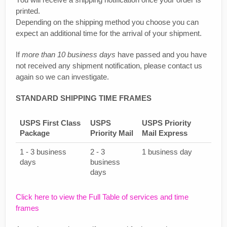
printed.
Depending on the shipping method you choose you can
expect an additional time for the arrival of your shipment.
If
more than 10 business days
have passed and you have
not received any shipment notification, please contact us
again so we can investigate.
STANDARD SHIPPING TIME FRAMES
USPS First Class
USPS
USPS Priority
Package
Priority Mail
Mail Express
1 - 3 business
2 - 3
1 business day
days
business
days
Click here to view the Full Table of services and time
frames