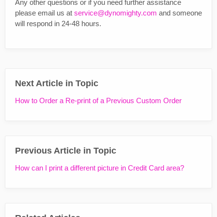
Any other questions or if you need further assistance
please email us at
service@dynomighty.com
and someone
will respond in 24-48 hours.
Next Article in Topic
How to Order a Re-print of a Previous Custom Order
Previous Article in Topic
How can I print a different picture in Credit Card area?