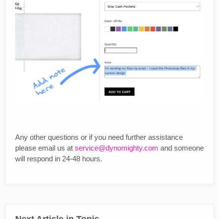
Any other questions or if you need further assistance
please email us at
service@dynomighty.com
and someone
will respond in 24-48 hours.
Next Article in Topic