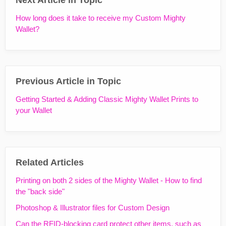
How long does it take to receive my Custom Mighty
Wallet?
Previous Article in Topic
Getting Started & Adding Classic Mighty Wallet Prints to
your Wallet
Related Articles
Printing on both 2 sides of the Mighty Wallet - How to find
the "back side"
Photoshop & Illustrator files for Custom Design
Can the RFID-blocking card protect other items, such as