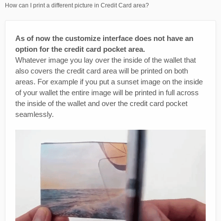
How can I print a different picture in Credit Card area?
As of now the customize interface does not have an
option for the credit card pocket area.
Whatever image you lay over the inside of the wallet that
also covers the credit card area will be printed on both
areas. For example if you put a sunset image on the inside
of your wallet the entire image will be printed in full across
the inside of the wallet and over the credit card pocket
seamlessly.