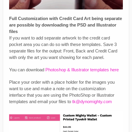
Full Customization with Credit Card Art being separate
are possible by downloading the PSD and Illustrator
files
If you want to add separate artwork to the credit card
pocket area you can do so with these templates. Save 3
separate files for the output: Front, Back and Credit Card
with only the art you want showing for each panel.
You can download
Photoshop & Illustrator templates here
Place your order with a place holder for the images you
want to use and make a note on the customization
interface that you are using the PhotoShop or Illustrator
templates and email your files to
tk@dynomighty.com