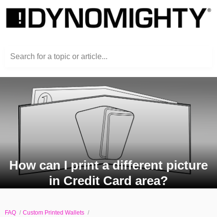
Search for a topic or article...
How can I print a different picture
in Credit Card area?
FAQ
Custom Printed Wallets