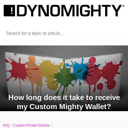
Search for a topic or article...
How long does it take to receive
my Custom Mighty Wallet?
FAQ
Custom Printed Wallets