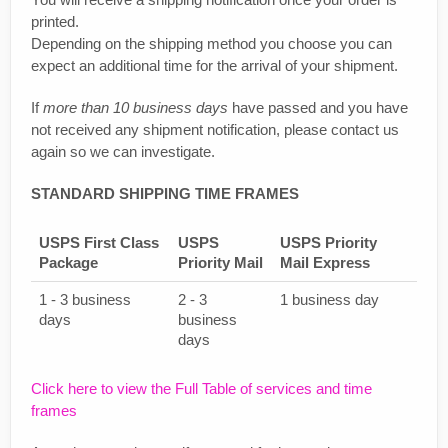
printed.
Depending on the shipping method you choose you can
expect an additional time for the arrival of your shipment.
If
more than 10 business days
have passed and you have
not received any shipment notification, please contact us
again so we can investigate.
STANDARD SHIPPING TIME FRAMES
USPS First Class
USPS
USPS Priority
Package
Priority Mail
Mail Express
1 - 3 business
2 - 3
1 business day
days
business
days
Click here to view the Full Table of services and time
frames