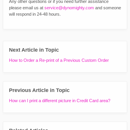
Any other questions or if you need further assistance
please email us at
service@dynomighty.com
and someone
will respond in 24-48 hours.
Next Article in Topic
How to Order a Re-print of a Previous Custom Order
Previous Article in Topic
How can I print a different picture in Credit Card area?