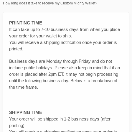
How long does it take to receive my Custom Mighty Wallet?
PRINTING TIME
It can take up to 7-10 business days from when you place
your order for your wallet to ship.
You will receive a shipping notification once your order is
printed.
Business days are Monday through Friday and do not
include public holidays. Please also keep in mind that if an
order is placed after 2pm ET, it may not begin processing
until the following business day. Below is a breakdown of
the time frame.
SHIPPING TIME
Your order will be shipped in 1-2 business days (after
printing)
You will receive a shipping notification once your order is