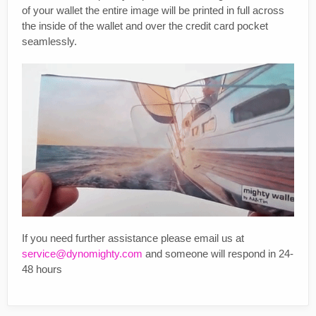
of your wallet the entire image will be printed in full across
the inside of the wallet and over the credit card pocket
seamlessly.
If you need further assistance please email us at
service@dynomighty.com
and someone will respond in 24-
48 hours