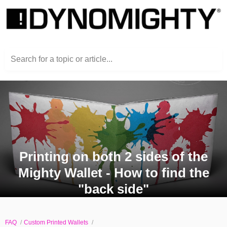
Search for a topic or article...
Printing on both 2 sides of the
Mighty Wallet - How to find the
"back side"
FAQ
Custom Printed Wallets