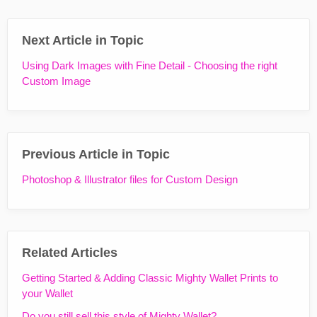
Next Article in Topic
Using Dark Images with Fine Detail - Choosing the right
Custom Image
Previous Article in Topic
Photoshop & Illustrator files for Custom Design
Related Articles
Getting Started & Adding Classic Mighty Wallet Prints to
your Wallet
Do you still sell this style of Mighty Wallet?