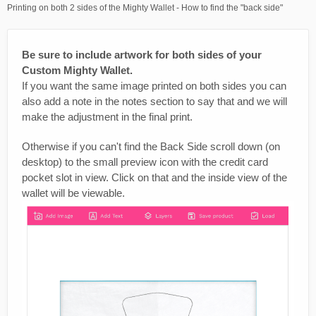
Printing on both 2 sides of the Mighty Wallet - How to find the "back side"
Be sure to include artwork for both sides of your
Custom Mighty Wallet.
If you want the same image printed on both sides you can
also add a note in the notes section to say that and we will
make the adjustment in the final print.
Otherwise if you can't find the Back Side scroll down (on
desktop) to the small preview icon with the credit card
pocket slot in view. Click on that and the inside view of the
wallet will be viewable.