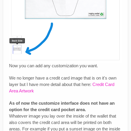
Now you can add any customization you want.
We no longer have a credit card image that is on it's own
layer but I have more detail about that here:
Credit Card
Area Artwork
As of now the customize interface does not have an
option for the credit card pocket area.
Whatever image you lay over the inside of the wallet that
also covers the credit card area will be printed on both
areas. For example if you put a sunset image on the inside