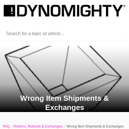
Search for a topic or article...
Wrong Item Shipments &
Exchanges
FAQ
Returns, Refunds & Exchanges
Wrong Item Shipments & Exchanges