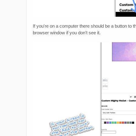
If you're on a computer there should be a button to t
browser window if you don't see it.