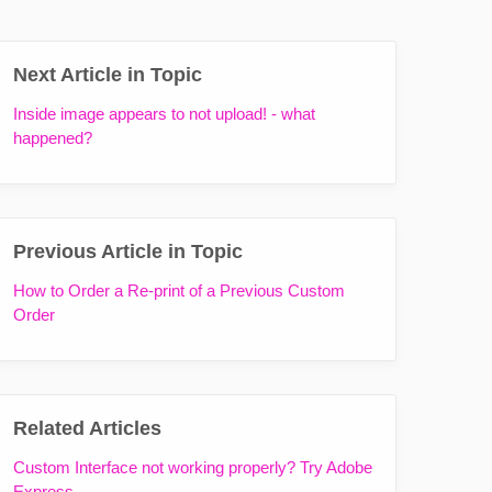
Next Article in Topic
Inside image appears to not upload! - what
happened?
Previous Article in Topic
How to Order a Re-print of a Previous Custom
Order
Related Articles
Custom Interface not working properly? Try Adobe
Express