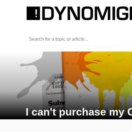
Search for a topic or article...
I can't purchase my 