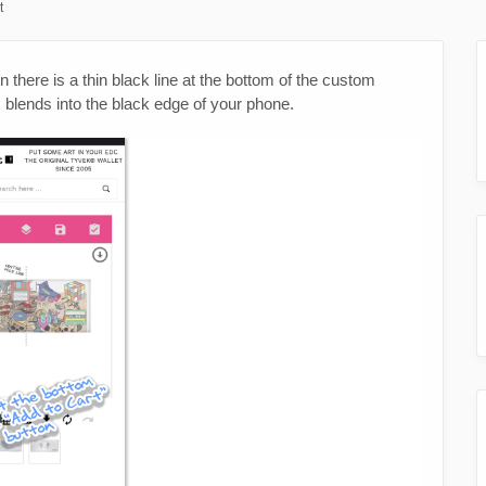
t
 there is a thin black line at the bottom of the custom
lends into the black edge of your phone.