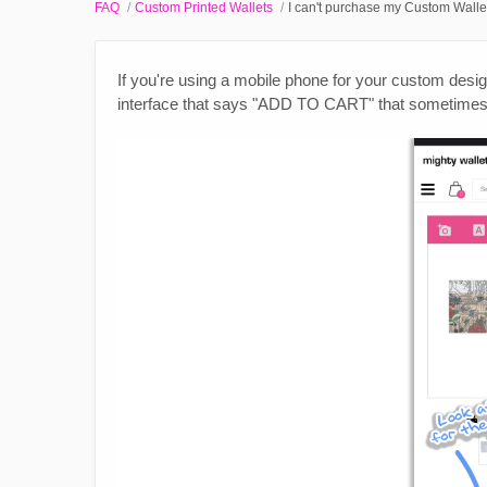
FAQ
Custom Printed Wallets
I can't purchase my Custom Walle
If you're using a mobile phone for your custom design
interface that says "ADD TO CART" that sometimes b