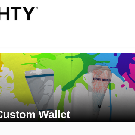
Custom Wallet