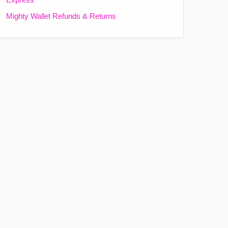
Mighty Wallet Refunds & Returns