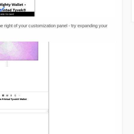
he right of your customization panel - try expanding your