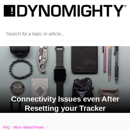
Search for a topic or article...
Connectivity Issues even After
Resetting your Tracker
FAQ
Micro Wallet Finder