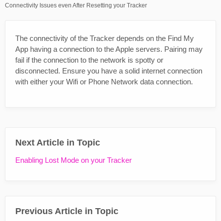
Connectivity Issues even After Resetting your Tracker
The connectivity of the Tracker depends on the Find My
App having a connection to the Apple servers. Pairing may
fail if the connection to the network is spotty or
disconnected. Ensure you have a solid internet connection
with either your Wifi or Phone Network data connection.
Next Article in Topic
Enabling Lost Mode on your Tracker
Previous Article in Topic