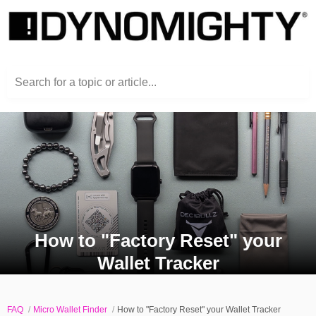
Search for a topic or article...
How to "Factory Reset" your
Wallet Tracker
FAQ
Micro Wallet Finder
How to "Factory Reset" your Wallet Tracker