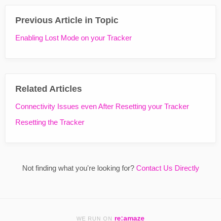
Previous Article in Topic
Enabling Lost Mode on your Tracker
Related Articles
Connectivity Issues even After Resetting your Tracker
Resetting the Tracker
Not finding what you're looking for?
Contact Us Directly
re:amaze
WE RUN ON