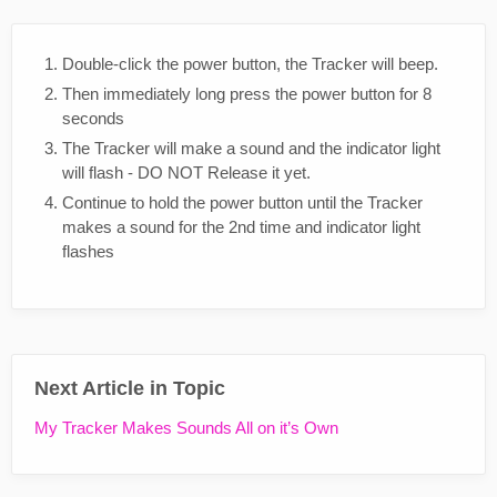
Double-click the power button, the Tracker will beep.
Then immediately long press the power button for 8
seconds
The Tracker will make a sound and the indicator light
will flash - DO NOT Release it yet.
Continue to hold the power button until the Tracker
makes a sound for the 2nd time and indicator light
flashes
Next Article in Topic
My Tracker Makes Sounds All on it’s Own